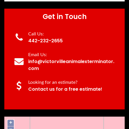
Get in Touch
Call Us:
442-232-2655
Email Us:
info@victorvilleanimalexterminator.
com
Looking for an estimate?
Contact us for a free estimate!
+
−