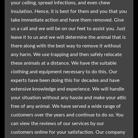
your ceiling, spread infections, and even chew
insulation. Hence, it is best for them and you that you
take immediate action and have them removed. Give
us a call and we will be on our feet to assist you. Just
leave it to us and we will determine the animal that is
there along with the best way to remove it without
any harm. We use trapping and then safely relocate
these animals at a distance. We have the suitable
clothing and equipment necessary to do this. Our
experts have been doing this for decades and have
extensive knowledge and experience. We will handle
your situation without any hassle and make your attic
free of any animal. We have served a wide range of
customers over the years and continue to do so. You
can view the reviews of our services by our
customers online for your satisfaction. Our company