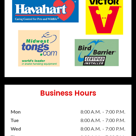
Business Hours
Mon
8:00 A.M. - 7:00 P.M.
Tue
8:00 A.M. - 7:00 P.M.
Wed
8:00 A.M. - 7:00 P.M.