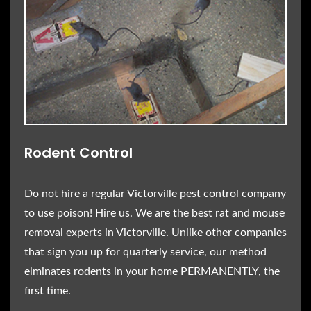
Rodent Control
Do not hire a regular Victorville pest control company
to use poison! Hire us. We are the best rat and mouse
removal experts in Victorville. Unlike other companies
that sign you up for quarterly service, our method
elminates rodents in your home PERMANENTLY, the
first time.