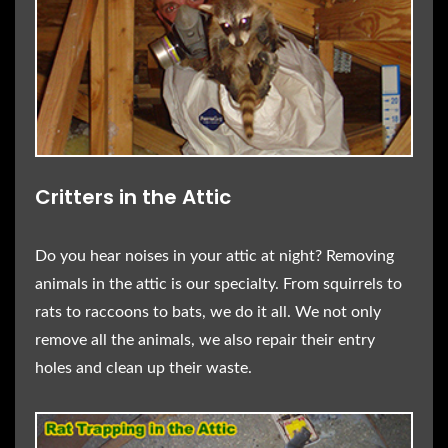
Critters in the Attic
Do you hear noises in your attic at night? Removing
animals in the attic is our specialty. From squirrels to
rats to raccoons to bats, we do it all. We not only
remove all the animals, we also repair their entry
holes and clean up their waste.