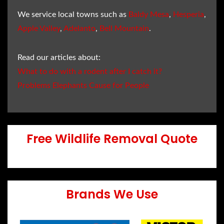
We service local towns such as
Baldy Mesa
,
Hesperia
,
Apple Valley
,
Adelanto
,
Bell Mountain
.
Read our articles about:
What to do with a rodent after I catch it?
Problems Elephants Cause for People
Free Wildlife Removal Quote
Brands We Use